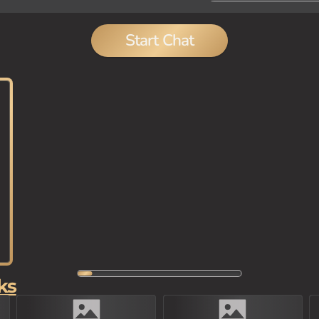
Start Chat
ks