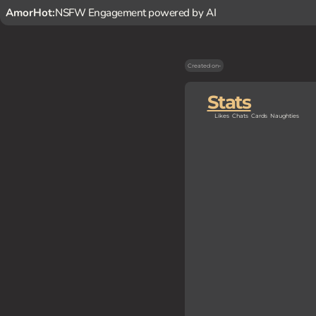
AmorHot:
NSFW Engagement powered by AI
Created on
-
Stats
Likes
Chats
Cards
Naughties