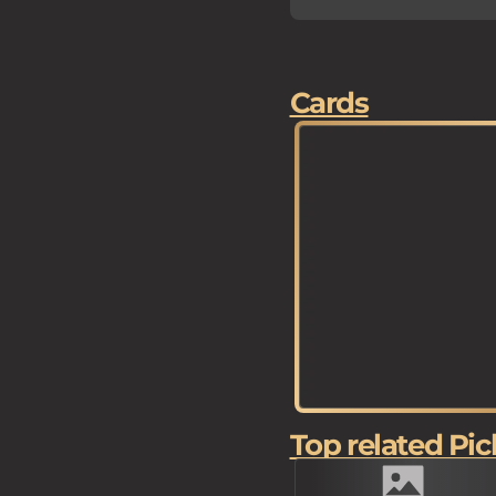
Cards
Top related Pic