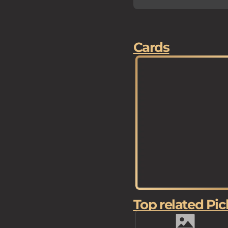
Cards
Top related Pic