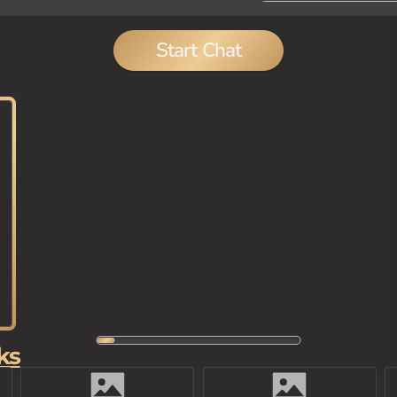
Start Chat
ks