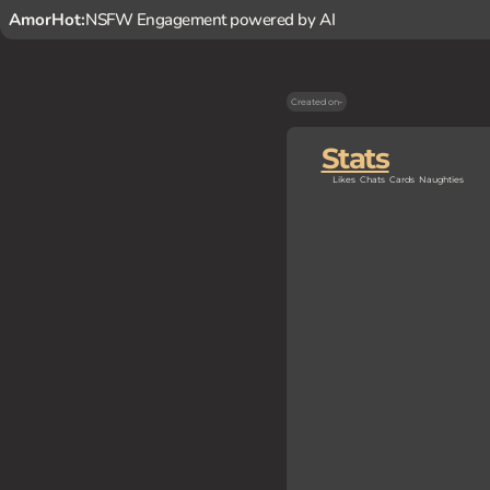
AmorHot:
NSFW Engagement powered by AI
Created on
-
Stats
Likes
Chats
Cards
Naughties