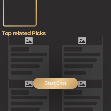
Top related Picks
Start Chat