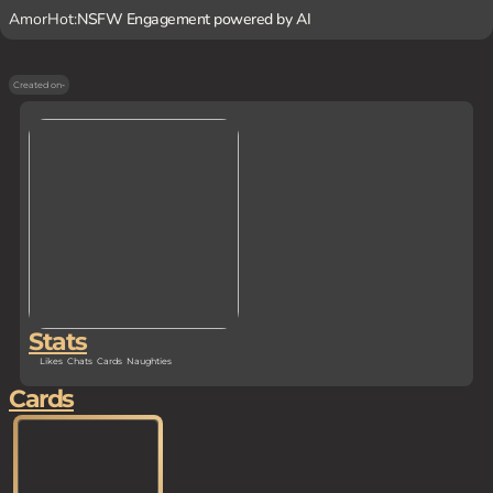
AmorHot:
NSFW Engagement powered by AI
Created on
-
Stats
Likes
Chats
Cards
Naughties
Cards