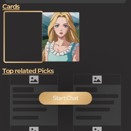
Cards
Top related Picks
100
Start Chat