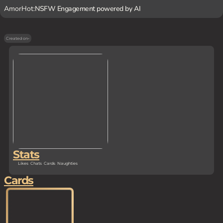
AmorHot:
NSFW Engagement powered by AI
Created on
-
Stats
Likes
Chats
Cards
Naughties
Cards