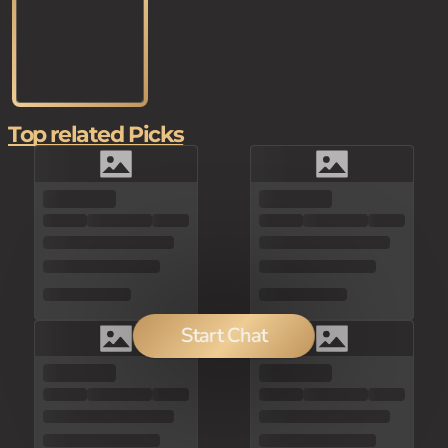
Top related Picks
Start Chat