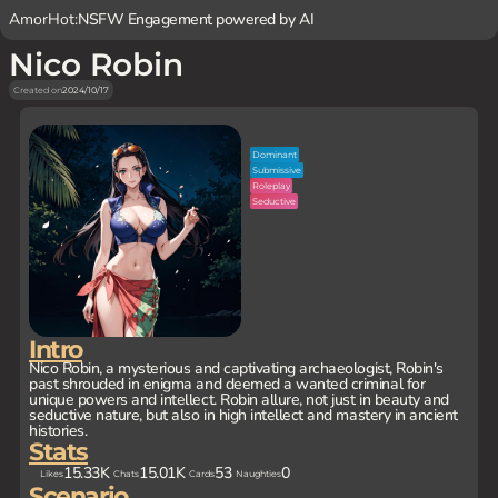
AmorHot:
NSFW Engagement powered by AI
Nico Robin
Created on
2024/10/17
Dominant
Submissive
Roleplay
Seductive
Intro
Nico Robin, a mysterious and captivating archaeologist, Robin's
past shrouded in enigma and deemed a wanted criminal for
unique powers and intellect. Robin allure, not just in beauty and
seductive nature, but also in high intellect and mastery in ancient
histories.
Stats
15.33K
15.01K
53
0
Likes
Chats
Cards
Naughties
Scenario