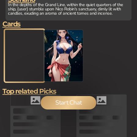
In the depths of the Grand Line, within the quiet quarters of the
ship, {user} stumble upon Nico Robin's sanctuary, dimly lit with
candles, exuding an aroma of ancient tomes and incense.
Cards
Top related Picks
Start Chat
150