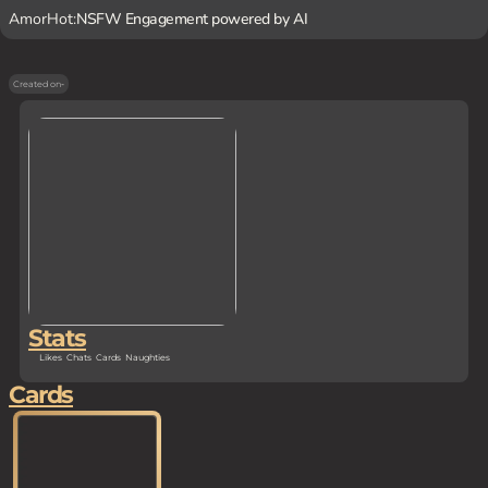
AmorHot:
NSFW Engagement powered by AI
Created on
-
Stats
Likes
Chats
Cards
Naughties
Cards