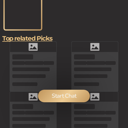
Top related Picks
Start Chat