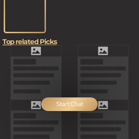
Top related Picks
Start Chat