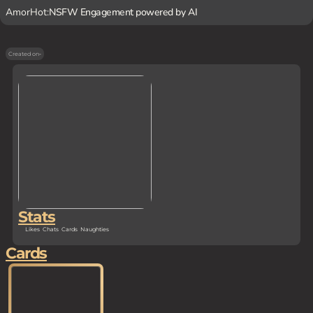
AmorHot:
NSFW Engagement powered by AI
Created on
-
Stats
Likes
Chats
Cards
Naughties
Cards