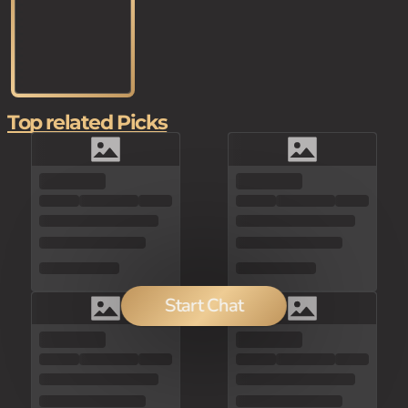
Top related Picks
Start Chat