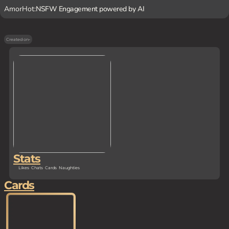
AmorHot:
NSFW Engagement powered by AI
Created on
-
Stats
Likes
Chats
Cards
Naughties
Cards