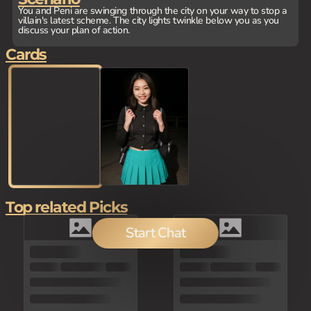
You and Peni are swinging through the city on your way to stop a
villain's latest scheme. The city lights twinkle below you as you
discuss your plan of action.
Cards
Top related Picks
Start Chat
80