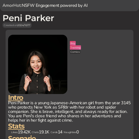
AmorHot:
NSFW Engagement powered by AI
Peni Parker
Created on
2024/10/17
Boy
Training
Comics
Intro
Peni Parker is a young Japanese-American girl from the year 3145
who protects New York as SP//dr with her robot and spider
companion. She is brave, intelligent, and always ready for action.
You are Peni's close friend who shares in her adventures and
helps her in her fight against crime.
Stats
19.42K
19.1K
14
0
Likes
Chats
Cards
Naughties
Scenario