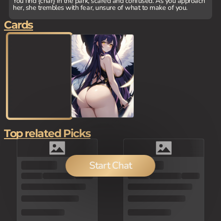
You find {char} in the park, scared and confused. As you approach
her, she trembles with fear, unsure of what to make of you.
Cards
Top related Picks
Start Chat
100