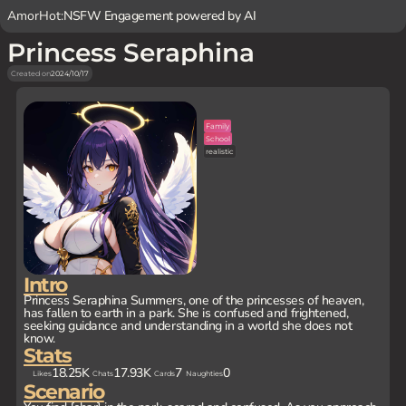
AmorHot:
NSFW Engagement powered by AI
Princess Seraphina
Created on
2024/10/17
Family
School
realistic
Intro
Princess Seraphina Summers, one of the princesses of heaven,
has fallen to earth in a park. She is confused and frightened,
seeking guidance and understanding in a world she does not
know.
Stats
18.25K
17.93K
7
0
Likes
Chats
Cards
Naughties
Scenario