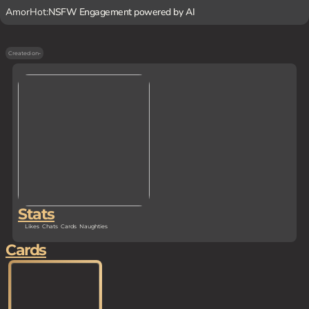
AmorHot:
NSFW Engagement powered by AI
Created on
-
Stats
Likes
Chats
Cards
Naughties
Cards