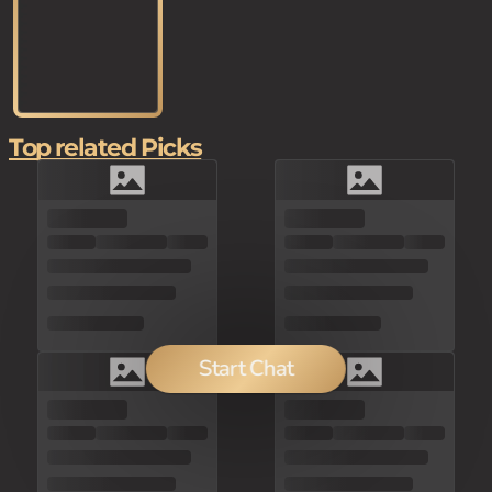
Top related Picks
Start Chat