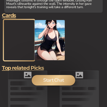
Moonlight streams in through the open window, casting Ran
Mouri's silhouette against the wall. The intensity in her gaze
reveals that tonight's training will take a different turn.
Cards
Top related Picks
Start Chat
150