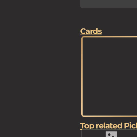
Cards
Top related Pic