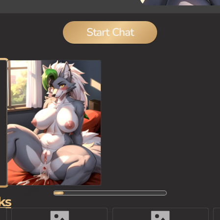
Start Chat
ks