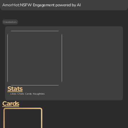
AmorHot:
NSFW Engagement powered by AI
Created on
-
Stats
Likes
Chats
Cards
Naughties
Cards