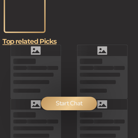
Top related Picks
Start Chat