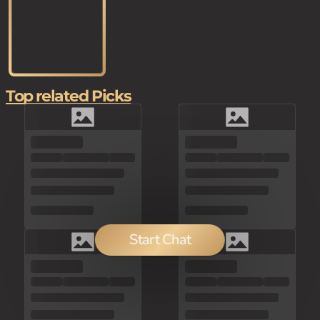
Top related Picks
Start Chat