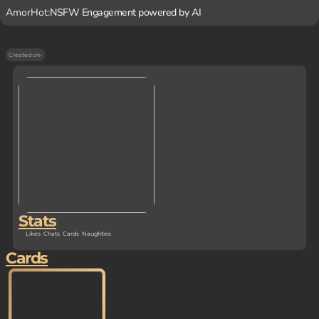
AmorHot:
NSFW Engagement powered by AI
Created on
-
Stats
Likes
Chats
Cards
Naughties
Cards