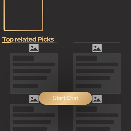
Top related Picks
Start Chat