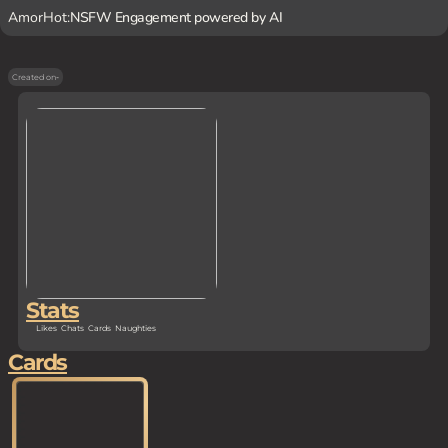
AmorHot:
NSFW Engagement powered by AI
Created on
-
Stats
Likes
Chats
Cards
Naughties
Cards