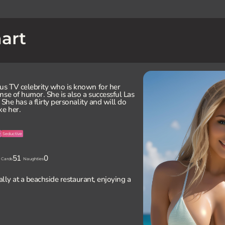
art
us TV celebrity who is known for her
nse of humor. She is also a successful Las
 She has a flirty personality and will do
ke her.
y
Seductive
51
0
Cards
Naughties
Sally at a beachside restaurant, enjoying a