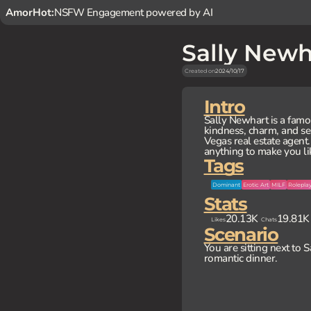
AmorHot:
NSFW Engagement powered by AI
Sally Newh
Created on
2024/10/17
Intro
Sally Newhart is a famo
kindness, charm, and se
Vegas real estate agent.
anything to make you li
Tags
Dominant
Erotic Art
MILF
Rolepla
Stats
20.13K
19.81K
Likes
Chats
Scenario
You are sitting next to 
romantic dinner.