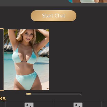
Start Chat
ks