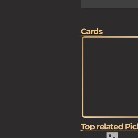
Cards
Top related Pic