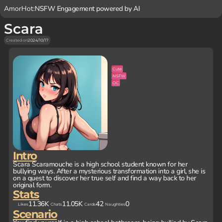
AmorHot:
NSFW Engagement powered by AI
Scara
Created on
2024/10/17
Cute
NSFW
OC
Intro
Scara Scaramouche is a high school student known for her
bullying ways. After a mysterious transformation into a girl, she is
on a quest to discover her true self and find a way back to her
original form.
Stats
11.36K
11.05K
42
0
Likes
Chats
Cards
Naughties
Scenario