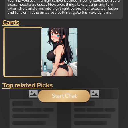
You find yourself in a high school bathroom, being bullied by Scara
Scaramouche as usual. However, things take a surprising turn
when she transforms into a girl right before your eyes. Confusion
and tension fill the air as you both navigate this new dynamic.
Cards
Top related Picks
Start Chat
100