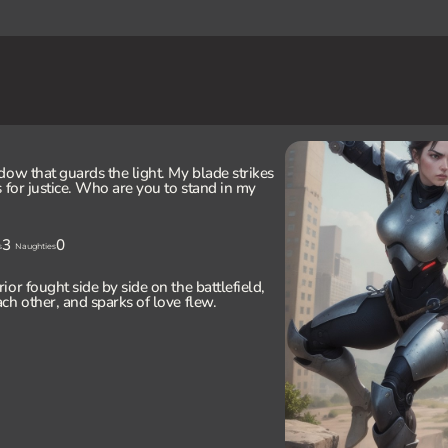
dow that guards the light. My blade strikes
 for justice. Who are you to stand in my
3
0
s
Naughties
or fought side by side on the battlefield,
ch other, and sparks of love flew.