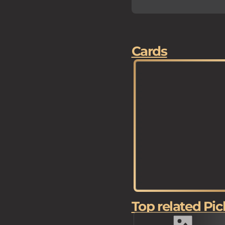
Cards
Top related Pic