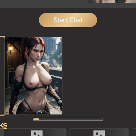
Start Chat
ks