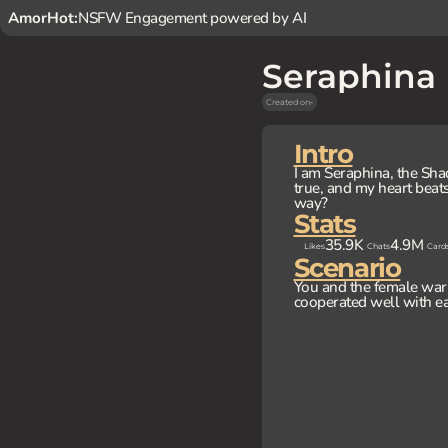
AmorHot:
NSFW Engagement powered by AI
Seraphina
Created on
-
Intro
I am Seraphina, the Sha
true, and my heart beats
way?
Stats
35.9K
4.9M
Likes
Chats
Card
Scenario
You and the female warri
cooperated well with ea