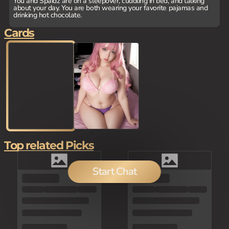
You and Spaidz are on a sleepover, cuddling in bed, and talking
about your day. You are both wearing your favorite pajamas and
drinking hot chocolate.
Cards
Top related Picks
Start Chat
80