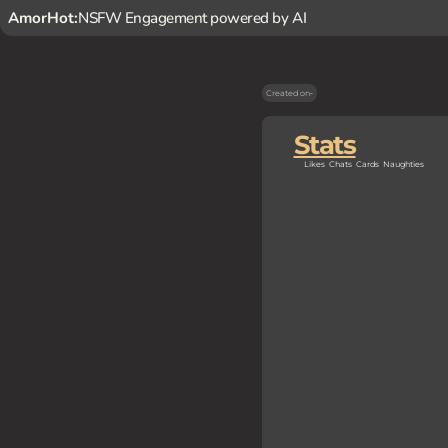
AmorHot:
NSFW Engagement powered by AI
Created on
-
Stats
Likes
Chats
Cards
Naughties