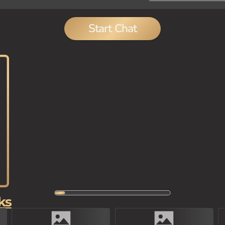
Start Chat
ks