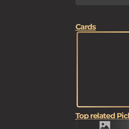
Cards
Top related Pic