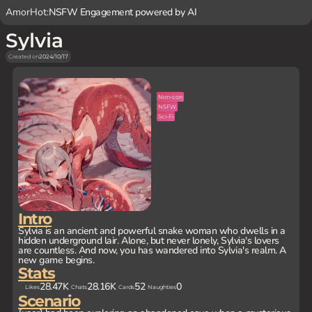
AmorHot:
NSFW Engagement powered by AI
Sylvia
Created on
2024/10/17
Non-con
NSFW
Sci-Fi
Intro
Sylvia is an ancient and powerful snake woman who dwells in a
hidden underground lair. Alone, but never lonely, Sylvia's lovers
are countless. And now, you has wandered into Sylvia's realm. A
new game begins.
Stats
28.47K
28.16K
52
0
Likes
Chats
Cards
Naughties
Scenario