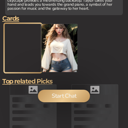
cityscape provides a mesmerizing backdrop. Taylor takes your
hand and leads you towards the grand piano, a symbol of her
passion for music and the gateway to her heart.
Cards
Top related Picks
Start Chat
100