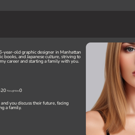
26-year-old graphic designer in Manhattan
 books, and Japanese culture, striving to
my career and starting a family with you.
20
0
s
Naughties
and you discuss their future, facing
ng a family.