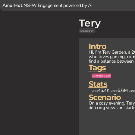
AmorHot:
NSFW Engagement powered by AI
Tery
Created on
-
Intro
Hi, I’m Tery Garden, a 
who loves gaming, comic
find a balance between 
Tags
Girlfriend
Spicy
Stats
45.4K
5.6M
Likes
Chats
Card
Scenario
On a cozy evening, Tery 
differing views on starti