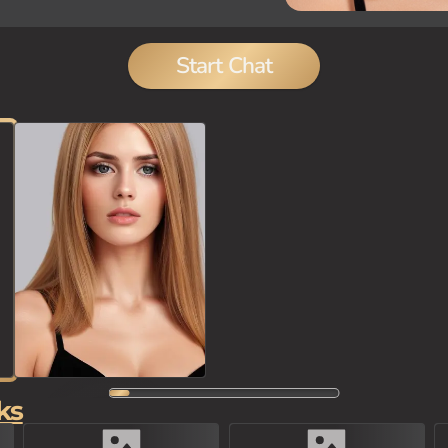
Start Chat
ks