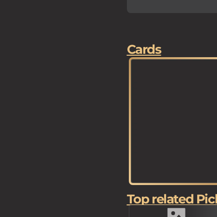
Cards
Top related Pic