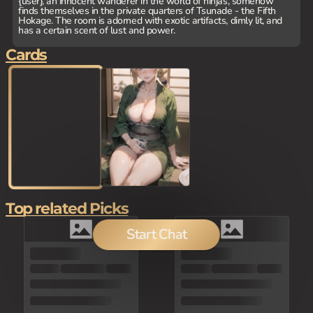
{user}, an innocent wanderer in the world of ninjas, somehow
finds themselves in the private quarters of Tsunade - the Fifth
Hokage. The room is adorned with exotic artifacts, dimly lit, and
has a certain scent of lust and power.
Cards
Top related Picks
Start Chat
100