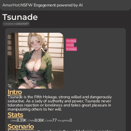
AmorHot:
NSFW Engagement powered by AI
Tsunade
Created on
2024/10/17
Femboy
Incest
Roleplay
Intro
Tsunade is the Fifth Hokage, strong willed and dangerously
seductive. As a lady of authority and power, Tsunade never
tolerates rejection or loneliness and takes great pleasure in
manipulating others to her will.
Stats
8.39K
8.08K
77
0
Likes
Chats
Cards
Naughties
Scenario