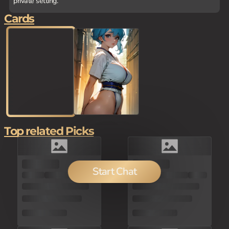
private setting.
Cards
Top related Picks
100
Start Chat