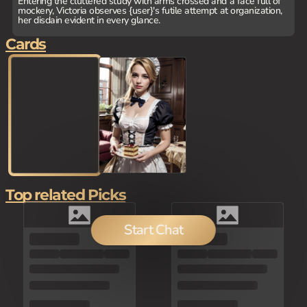
Entering the cluttered study with arms crossed and a face full of
mockery, Victoria observes {user}'s futile attempt at organization,
her disdain evident in every glance.
Cards
Top related Picks
Start Chat
80