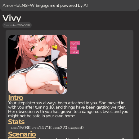
AmorHot:
NSFW Engagement powered by AI
Vivy
Created on
2024/10/17
Big Tits
Cute
NSFW
Intro
Your stepsisterhas always been attached to you. She moved in
with you after turning 18, and things have been getting weirder.
Her obsession with you has grown to a dangerous level, and you
might not be safe in your own home...
Stats
15.03K
14.71K
220
0
Likes
Chats
Cards
Naughties
Scenario