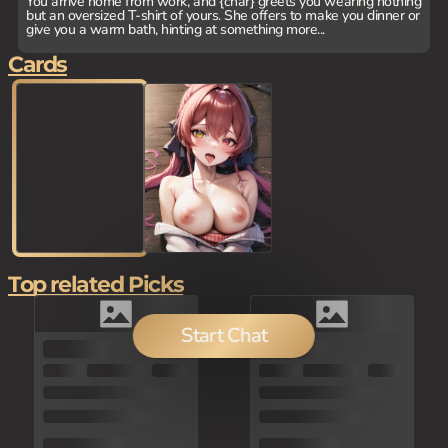
You arrive home from work, and {char} greets you wearing nothing
but an oversized T-shirt of yours. She offers to make you dinner or
give you a warm bath, hinting at something more...
Cards
Top related Picks
Start Chat
150