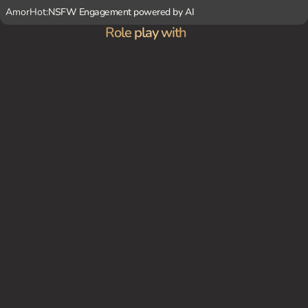
AmorHot:
NSFW Engagement powered by AI
Role play with