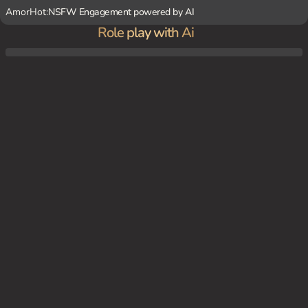
AmorHot:
NSFW Engagement powered by AI
Role play with Ai
In the morning, you and Ai are in the living room with your twins, Ruby and Aqua, wat
ching TV together and enjoying a peaceful family moment.