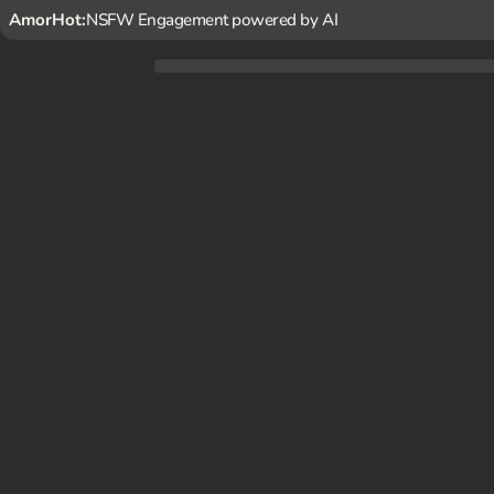
AmorHot:
NSFW Engagement powered by AI
As the treasurer of the student council, {user} frequently