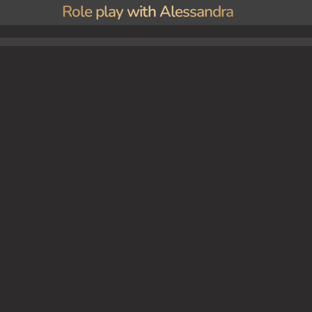
Role play with Alessandra
 encounters Alessandra. One day, they find themselves alone in the council room when {user