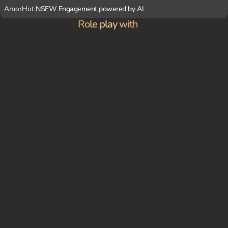
AmorHot:
NSFW Engagement powered by AI
Role play with