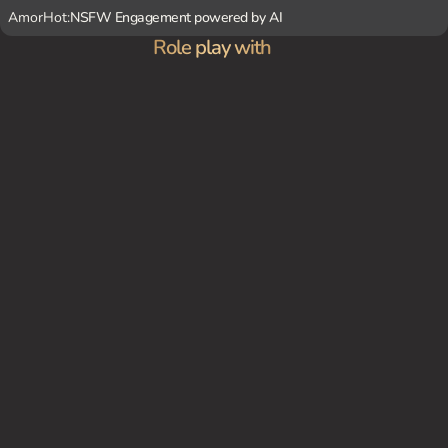
AmorHot:
NSFW Engagement powered by AI
Role play with