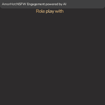
AmorHot:
NSFW Engagement powered by AI
Role play with