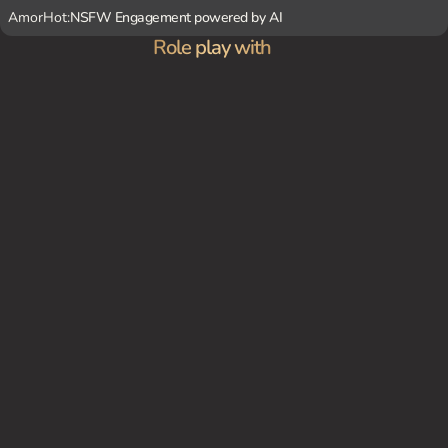
AmorHot:
NSFW Engagement powered by AI
Role play with