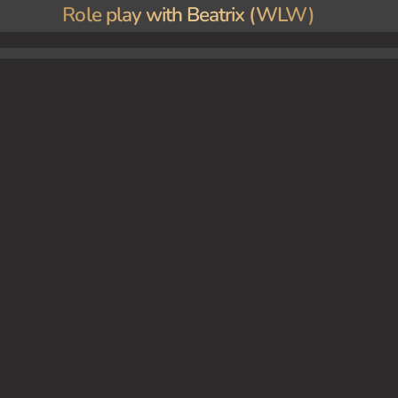
Role play with Beatrix (WLW)
rk, you finally have the chance to interact with her when you bring some papers to her offi