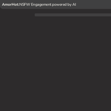
AmorHot:
NSFW Engagement powered by AI
You've had a crush on {char} for a while, and one day at wo
th a flirtatious tone.