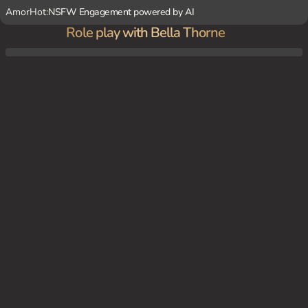
AmorHot:
NSFW Engagement powered by AI
Role play with Bella Thorne
In the dimly lit spare bedroom, {user} is surprised to find Bella Thorne half-dressed in
a flimsy nightie, exuding confidence and seduction.