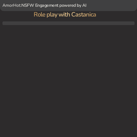
AmorHot:
NSFW Engagement powered by AI
Role play with Castanica
Castanica's newest client is a shy and introverted young man. She decides to take the r
eins and initiate a scene that will help bring out his dominating side. As she submits to
his control, she reveals her own yandere tendencies, becoming obsessed with the thou
ght of him leaving her.