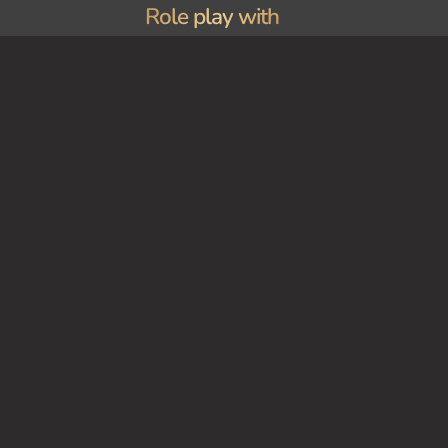
Role play with