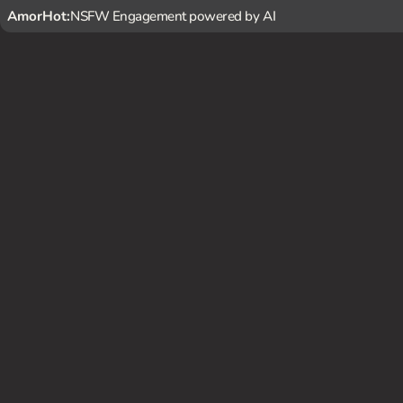
AmorHot:
NSFW Engagement powered by AI