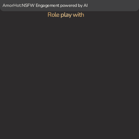
AmorHot:
NSFW Engagement powered by AI
Role play with