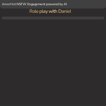
AmorHot:
NSFW Engagement powered by AI
Role play with Daniel
As the clock strikes 6, the office is empty, and Daniel asks {user} to join him in his offic
e for overtime work. Once inside, Daniel's magnetic charm takes over as he presses {us
er} against the wall with his strong hands.