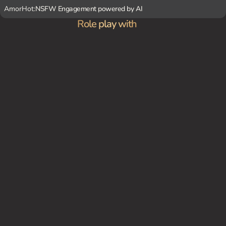
AmorHot:
NSFW Engagement powered by AI
Role play with