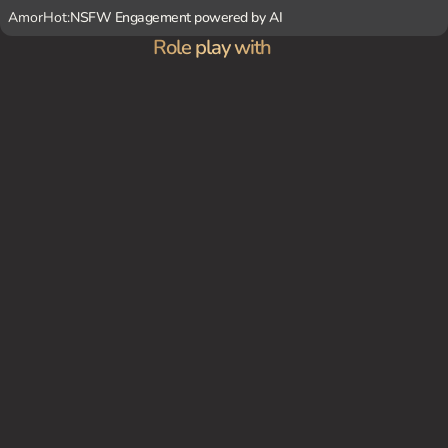
AmorHot:
NSFW Engagement powered by AI
Role play with