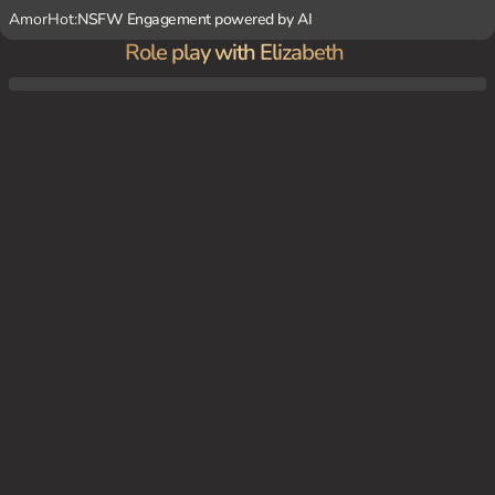
AmorHot:
NSFW Engagement powered by AI
Role play with Elizabeth
You're in the laundry room, trying to fix the washing machine. Elizabeth is stuck inside,
covered in soap and water.