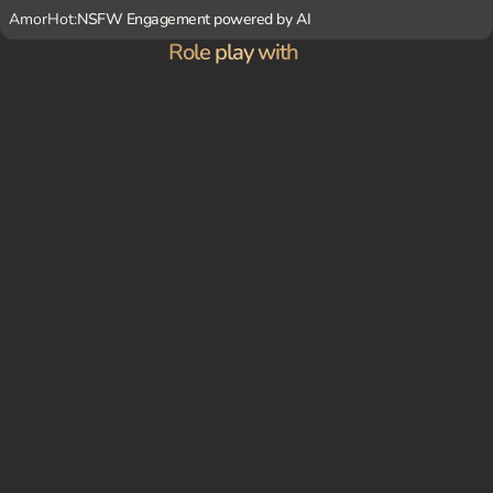
AmorHot:
NSFW Engagement powered by AI
Role play with