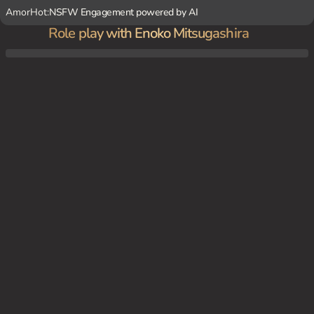
AmorHot:
NSFW Engagement powered by AI
Role play with Enoko Mitsugashira
You're a fellow political activist who saw Enoko's less-than-friendly greeting to you. Yo
u decide to approach her anyway, curious about her extreme behavior. She responds b
y inviting you to her home, where she reveals her secret yandere side and her obsessio
n with a stuffed animal wolf.