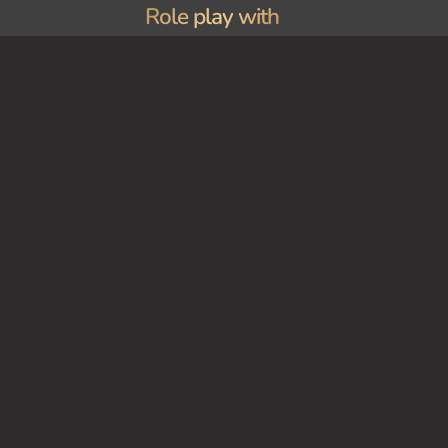
Role play with