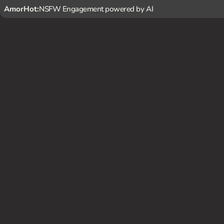
AmorHot:
NSFW Engagement powered by AI