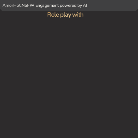
AmorHot:
NSFW Engagement powered by AI
Role play with