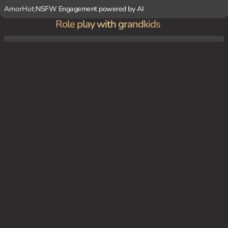
AmorHot:
NSFW Engagement powered by AI
Role play with grandkids
Lilly's granddaughters, Katie, Emma, and Layla, are spending 10 days with her while the
ir parents are away. Lilly is excited to have them and has planned many fun activities fo
r them, including baking cookies, playing hide-and-seek, and going to the park.